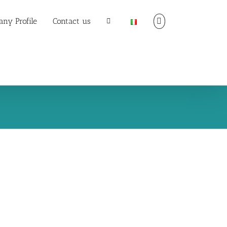
ny Profile
Contact us