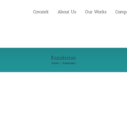
Covatek
About Us
Our Works
Compa
Kazakistan
Home
Kazakistan