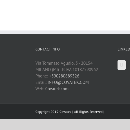
CONTACT INFO
LINKED
Via Tommaso Agudio, 3 - 20154
MILANO (MI) - P. IVA 10187590962
Phone:
+390280889326
Email:
INFO@COVATEK.COM
Web:
Covatek.com
Copyright 2019 Covatek | All Rights Reserved |