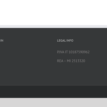
IN
LEGAL INFO
P.IVA IT 10187590962
REA – MI 2513320