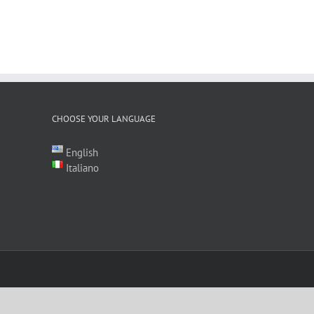
CHOOSE YOUR LANGUAGE
English
Italiano