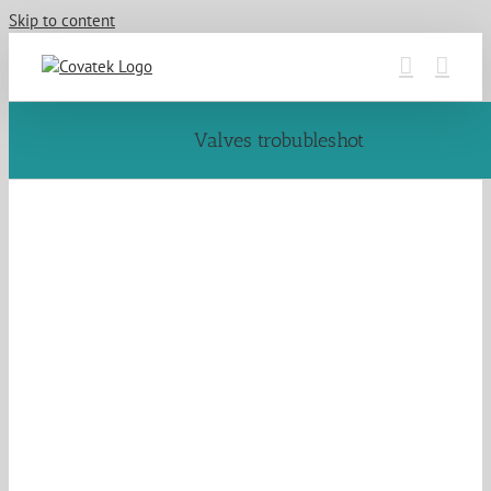
Skip to content
Valves trobubleshot
QWeArWv8mq
a