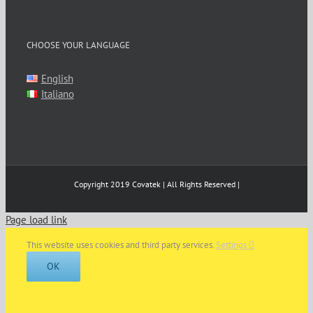
CHOOSE YOUR LANGUAGE
English
Italiano
Copyright 2019 Covatek | All Rights Reserved |
Page load link
This website uses cookies and third party services.
Settings
OK