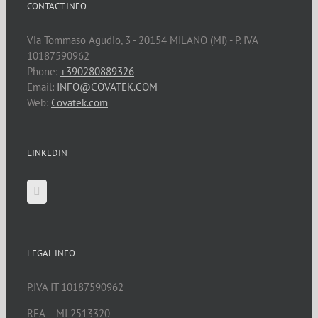
CONTACT INFO
Via Tommaso Agudio, 3 - 20154 MILANO (MI) - P. IVA
10187590962
Phone:
+390280889326
Email:
INFO@COVATEK.COM
Web:
Covatek.com
LINKEDIN
LEGAL INFO
P.IVA IT 10187590962
REA – MI 2513320