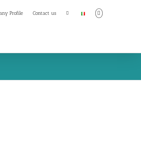
ny Profile
Contact us