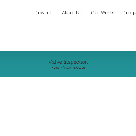
Covatek
About Us
Our Works
Compa
Valve Inspection
Home
Valve Inspection