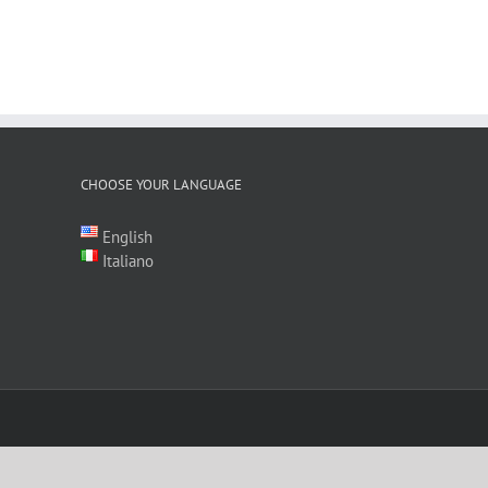
CHOOSE YOUR LANGUAGE
English
Italiano