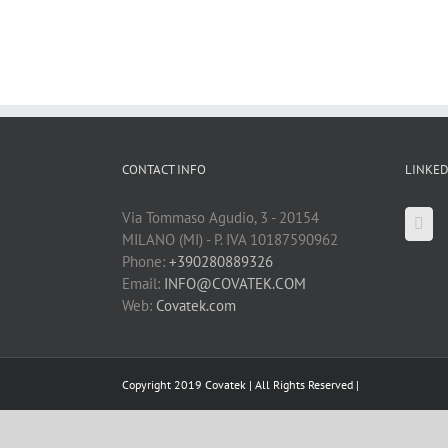
CONTACT INFO
LINKED
Via Tommaso Agudio, 3 - 20154
MILANO (MI) - P. IVA 10187590962
Phone:
+390280889326
Email:
INFO@COVATEK.COM
Web:
Covatek.com
Copyright 2019 Covatek | All Rights Reserved |