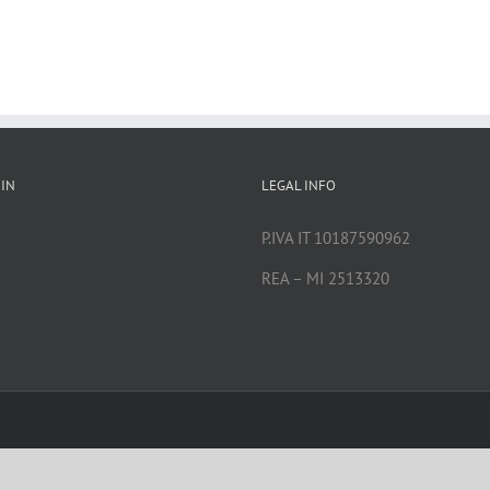
IN
LEGAL INFO
P.IVA IT 10187590962
REA – MI 2513320